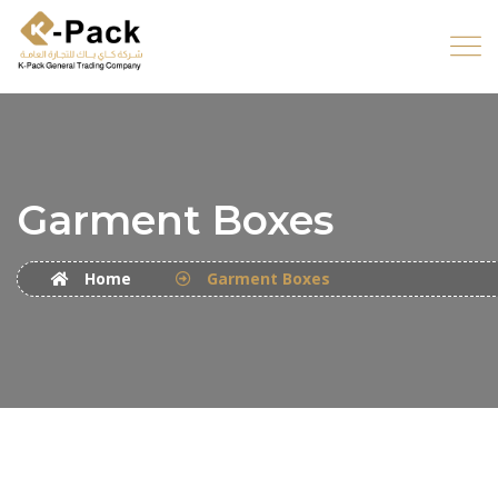
Garment Boxes
Home
Garment Boxes