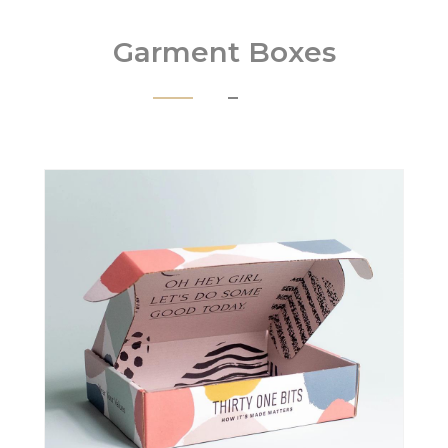
Garment Boxes