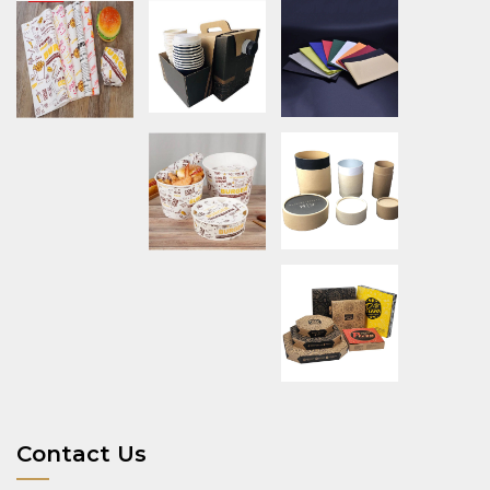
Contact Us