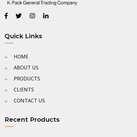
Quick Links
HOME
ABOUT US
PRODUCTS
CLIENTS
CONTACT US
Recent Products