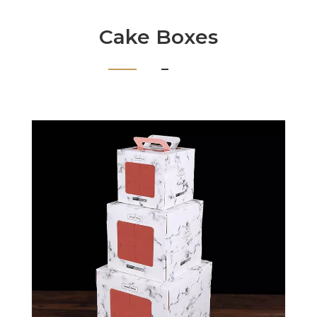
Cake Boxes