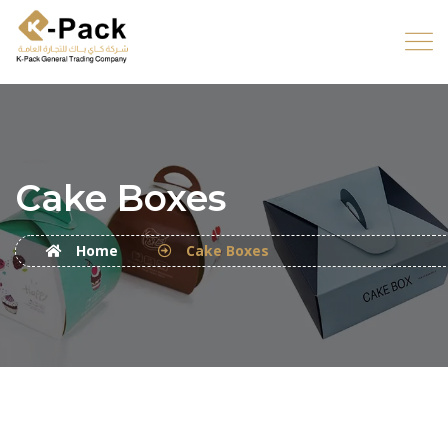
Cake Boxes
Home
Cake Boxes