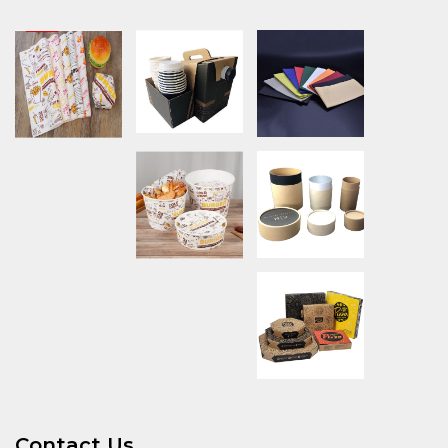
Contact Us