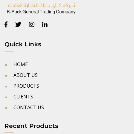
Quick Links
HOME
ABOUT US
PRODUCTS
CLIENTS
CONTACT US
Recent Products