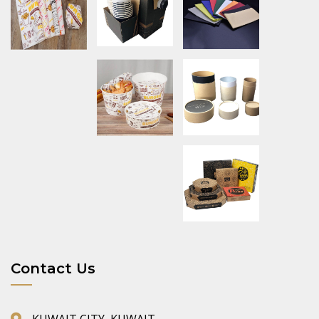
Contact Us
KUWAIT CITY, KUWAIT