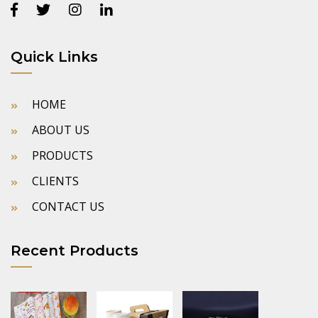
Quick Links
HOME
ABOUT US
PRODUCTS
CLIENTS
CONTACT US
Recent Products