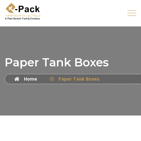
Paper Tank Boxes
Home
Paper Tank Boxes