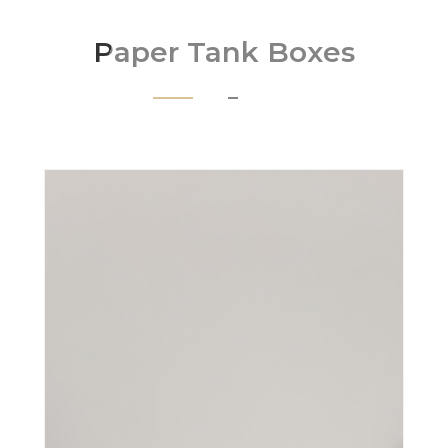
Paper Tank Boxes