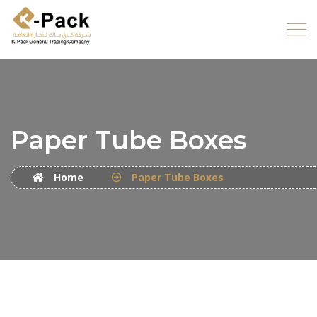
Paper Tube Boxes
Home
Paper Tube Boxes