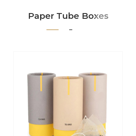
Paper Tube Boxes