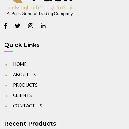
Quick Links
HOME
ABOUT US
PRODUCTS
CLIENTS
CONTACT US
Recent Products