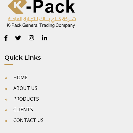
Quick Links
HOME
ABOUT US
PRODUCTS
CLIENTS
CONTACT US