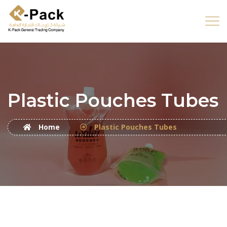
Plastic Pouches Tubes
Home
Plastic Pouches Tubes