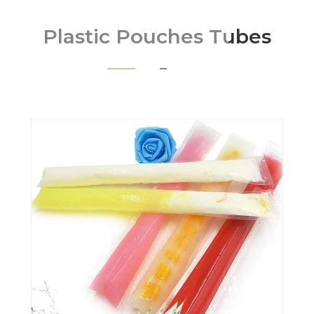
Plastic Pouches Tubes