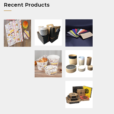
Recent Products