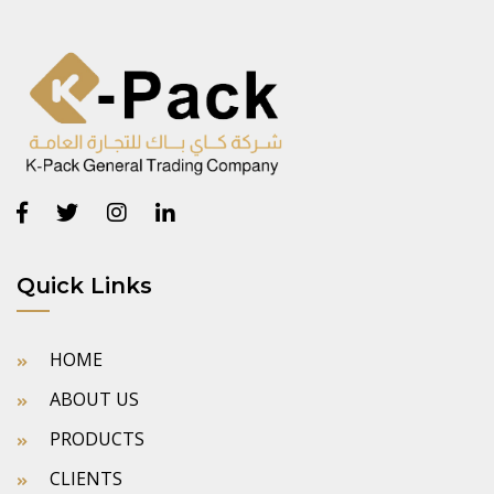
Quick Links
HOME
ABOUT US
PRODUCTS
CLIENTS