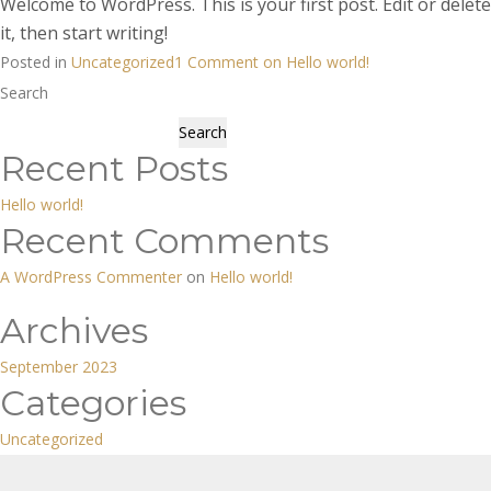
Welcome to WordPress. This is your first post. Edit or delete
it, then start writing!
Posted in
Uncategorized
1 Comment
on Hello world!
Search
Search
Recent Posts
Hello world!
Recent Comments
A WordPress Commenter
on
Hello world!
Archives
September 2023
Categories
Uncategorized