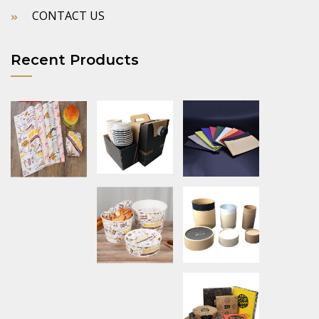
CONTACT US
Recent Products