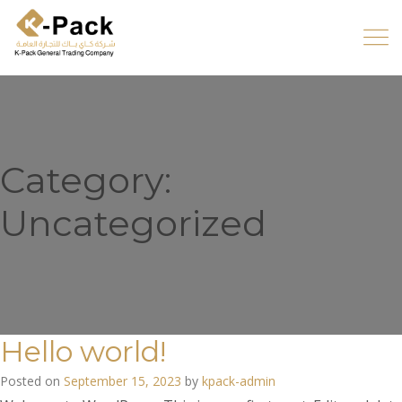
Category:
Uncategorized
Hello world!
Posted on
September 15, 2023
by
kpack-admin